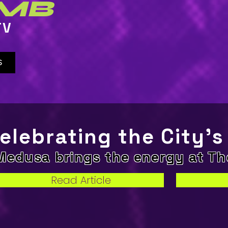
MB
TV
S
elebrating the City’s
Medusa brings the energy at T
Read Article