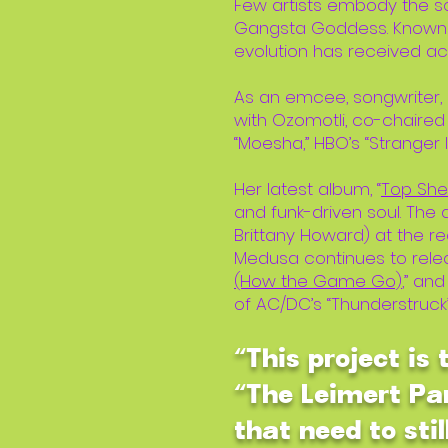
Few artists embody the so
Gangsta Goddess. Known 
evolution has received a
As an emcee, songwriter,
with Ozomotli, co-chaired
“Moesha,” HBO’s “Stranger I
Her latest album, “
Top Shel
and funk-driven soul. Th
Brittany Howard) at the r
Medusa continues to releas
(How the Game Go)
,” an
of AC/DC’s “Thunderstruck
“This project is
“The Leimert Par
that need to stil