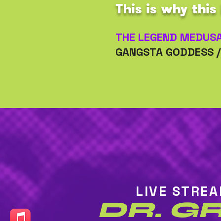
This is why this 
THE LEGEND MEDUS
GANGSTA GODDESS 
LIVE STRE
DR. G