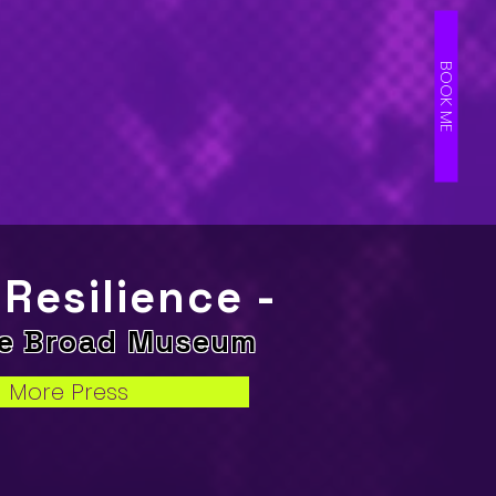
BOOK ME
 Resilience -
he Broad Museum
More Press