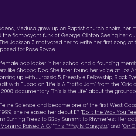
dena, Medusa grew up on Baptist church choirs, her m
and the flamboyant funk of George Clinton. Seeing her aunt
The Jackson 5 motivated her to write her first song at
urposed for Rose Royce.
y female pop locker in her school and a founding mem
rs like Shabba Doo. She later found her voice at Los A
ming up with Jurassic 5, Freestyle Fellowship, Black E
dit with Tupac on “Life Is A Traffic Jam” from the “Grid
 2008 documentary “This is the Life” about the ground
eline Science and became one of the first West Coast
 1999, she released her debut EP “
Do It the Way You Feel
om Burning Treez to BBoy Summit to Rhymefest. Her cata
 Momma Raised A G
,” “
This P**sy Is Gangsta
,” and “
On D