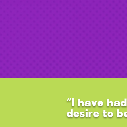
“I have had
desire to b