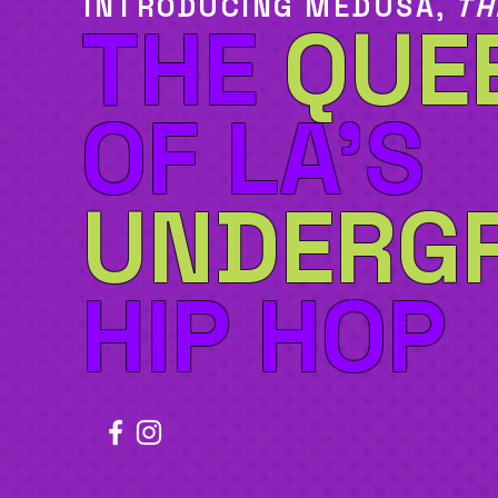
INTRODUCING MEDUSA,
TH
THE
QUE
OF LA'S
UNDERG
HIP HOP