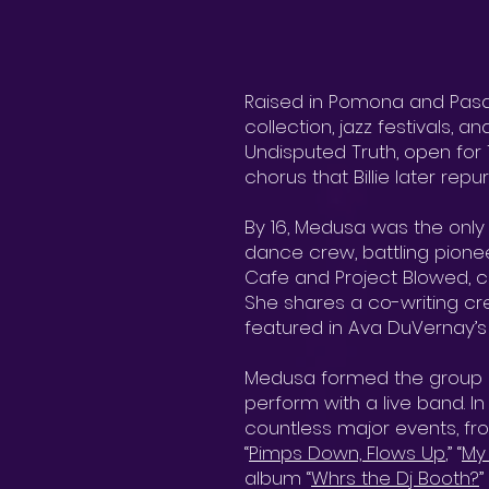
Raised in Pomona and Pasa
collection, jazz festivals, 
Undisputed Truth, open for 
chorus that Billie later rep
By 16, Medusa was the onl
dance crew, battling pionee
Cafe and Project Blowed, co
She shares a co-writing cre
featured in Ava DuVernay’s
Medusa formed the group F
perform with a live band. In
countless major events, fr
“
Pimps Down, Flows Up
,” “
My
album “
Whrs the Dj Booth?
”