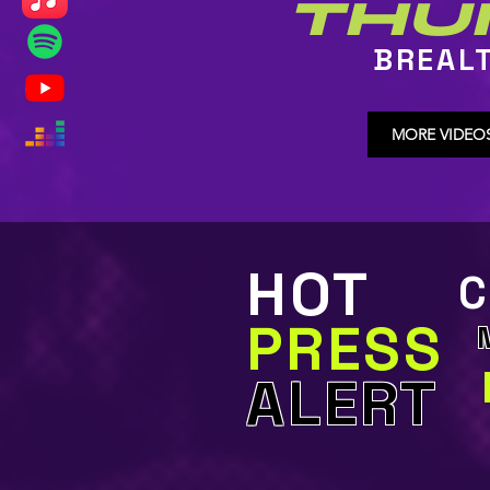
THU
BREAL
MORE VIDEO
HOT
C
PRESS
ALERT