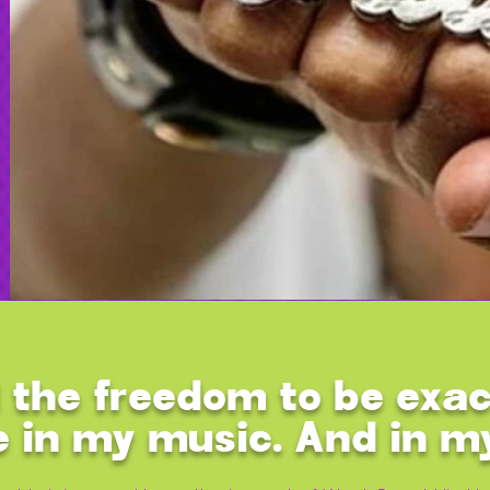
 the freedom to be exac
e in my music. And in m