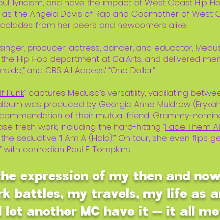
ul, lyricism, and have the impact of West Coast Hip 
as the Angela Davis of Rap and Godmother of West Co
ccolades from her peers and newcomers alike.
 singer, producer, actress, dancer, and educator, M
 the Hip Hop department at CalArts, and delivered me
nside,” and CBS All Access’ “One Dollar.”
f Funk
” captures Medusa’s versatility, vacillating betwe
e album was produced by Georgia Anne Muldrow (Erykah
ecommendation of their mutual friend, Grammy-nominat
e fresh work, including the hard-hitting “
Fade Them Al
d the seductive “I Am A (Halo)’.” On tour, she even flips 
” with comedian Paul F. Tompkins.
 the expression of my then and no
k battles, my travels, my life as a
l let another MC have it -- it all me