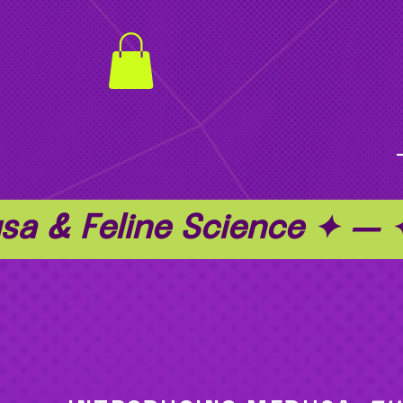
a & Feline Science ✦ —