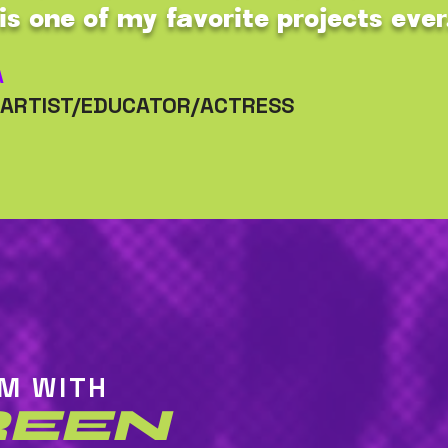
is one of my favorite projects ever
A
/ARTIST/EDUCATOR/ACTRESS
AM WITH
REEN