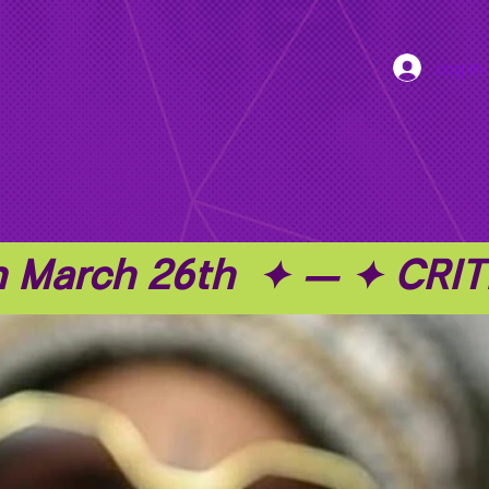
Log In
on March 26th  ✦ — ✦ C