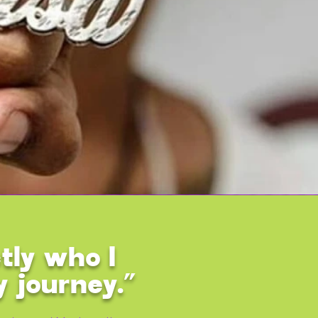
tly who I
y journey.”