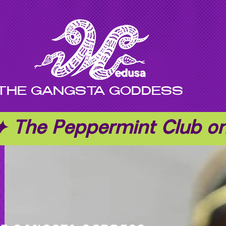
THE GANGSTA GODDESS
 ✦ The Peppermint Club 