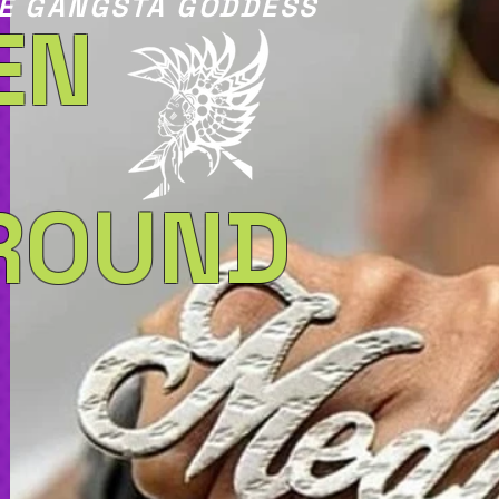
E GANGSTA GODDESS
EN
ROUND