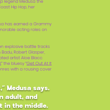
Hop legend Medusa the
ast Hip Hop, her
edusa has earned a Grammy
morable acting roles on
en explosive battle tracks
 Badu, Robert Glasper,
ed artist Aloe Blacc.
l
,” the bluesy “
Get Out At It
genres with a rousing cover
w,” Medusa says.
n adult, and
t in the middle.