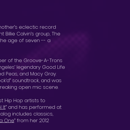
other’s eclectic record
 Billie Calvin’s group, The
 the age of seven -- a
ber of the Groove-A-Trons
ngeles’ legendary Good Life
yed Peas, and Macy Gray.
lock’d” soundtrack, and was
breaking open mic scene.
 Hip Hop artists to
 It
” and has performed at
log includes classics,
a One
” from her 2012