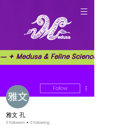
— ✦ Medusa & Feline Science ✦ — ✦ T
More actions
Follow
雅文 孔
0 Followers
0 Following