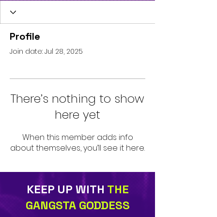
Profile
Join date: Jul 28, 2025
There’s nothing to show
here yet
When this member adds info
about themselves, you’ll see it here.
KEEP UP WITH
THE
GANGSTA GODDESS