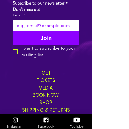
Subscribe to our newsletter • 
Don’t miss out!
Email
*
Join
I want to subscribe to your 
mailing list.
GET
TICKETS
MEDIA
BOOK NOW
SHOP
SHIPPING & RETURNS
Instagram
Facebook
YouTube