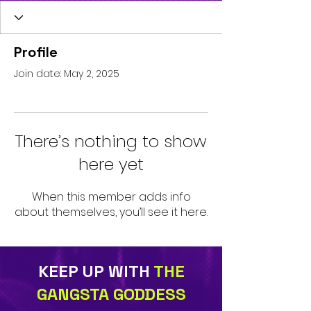
Profile
Join date: May 2, 2025
There’s nothing to show
here yet
When this member adds info
about themselves, you’ll see it here.
KEEP UP WITH
THE
GANGSTA GODDESS