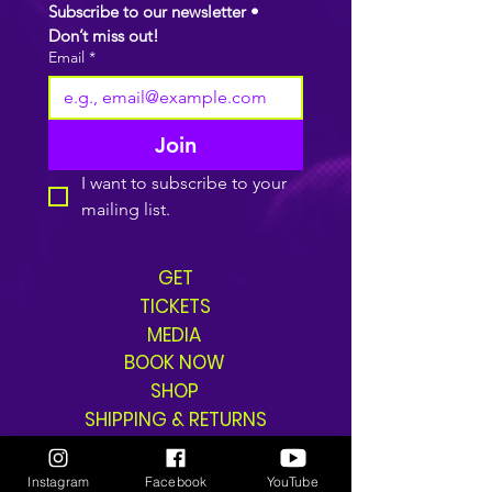
Subscribe to our newsletter • 
Don’t miss out!
Email
*
Join
I want to subscribe to your 
mailing list.
GET
TICKETS
MEDIA
BOOK NOW
SHOP
SHIPPING & RETURNS
Instagram
Facebook
YouTube