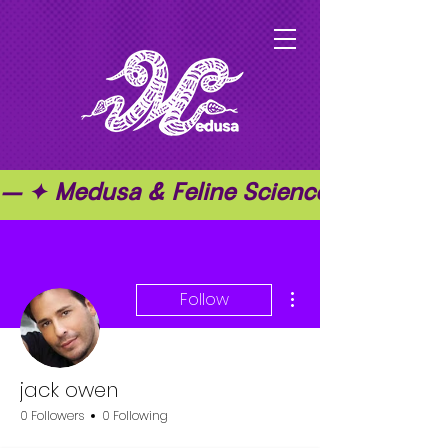
— ✦ Medusa & Feline Science ✦ — ✦ T
More actions
Follow
jack owen
0 Followers
0 Following