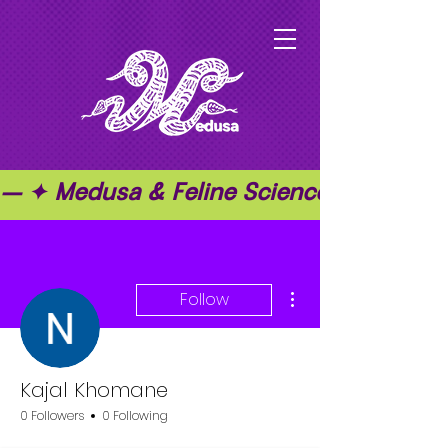
— ✦ Medusa & Feline Science ✦ — ✦ T
More actions
Follow
Kajal Khomane
0 Followers
0 Following