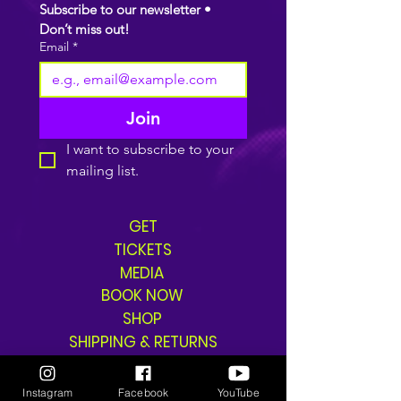
Subscribe to our newsletter • 
Don’t miss out!
Email
*
Join
I want to subscribe to your 
mailing list.
GET
TICKETS
MEDIA
BOOK NOW
SHOP
SHIPPING & RETURNS
Instagram
Facebook
YouTube