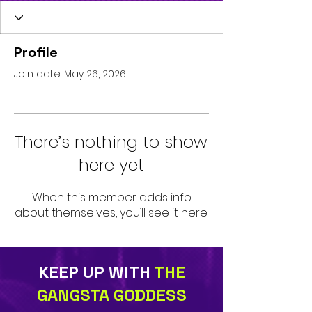
Profile
Join date: May 26, 2026
There’s nothing to show
here yet
When this member adds info
about themselves, you’ll see it here.
KEEP UP WITH
THE
GANGSTA GODDESS