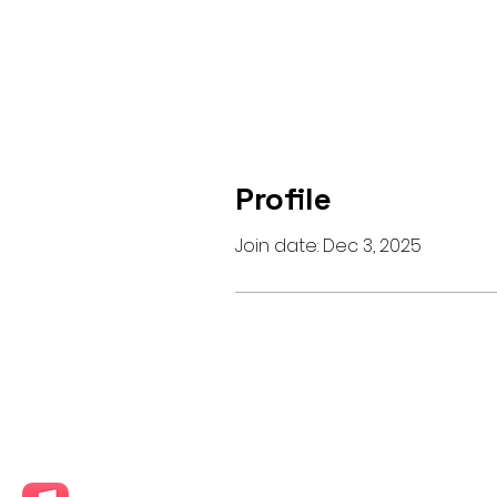
Profile
Join date: Dec 3, 2025