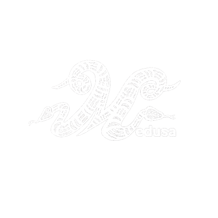
THE GANGSTA GODDESS
26 by GANGSTA GODDESS. Site Design by
Noetik Media Servic