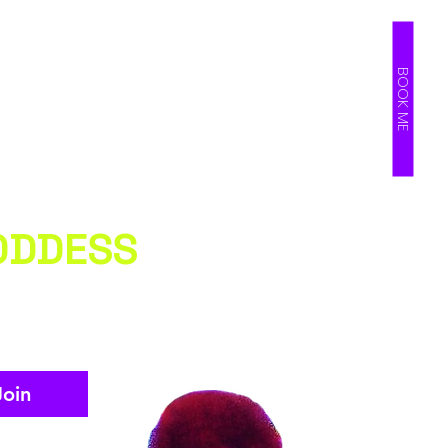
BOOK ME
ODDESS
Join