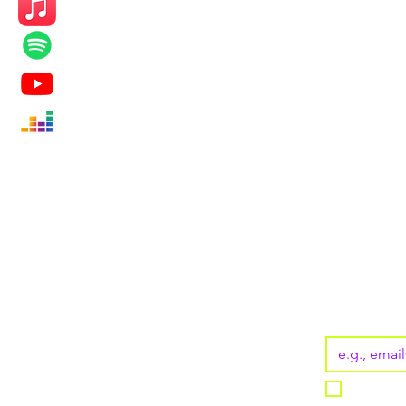
KEEP UP
Subscribe
Email
*
I want t