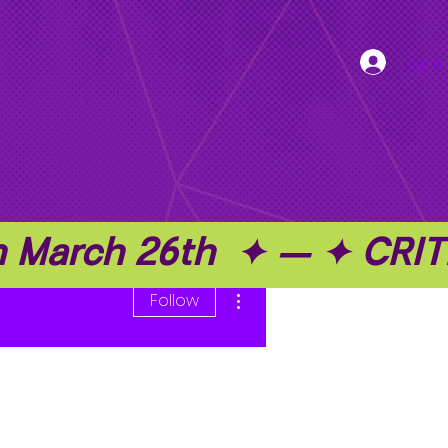
Log In
on March 26th  ✦ — ✦ C
More actions
Follow