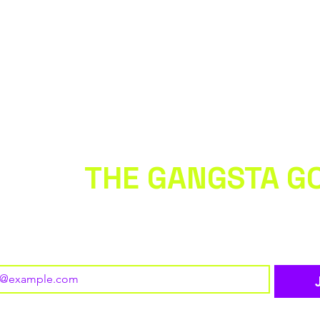
 WITH
THE GANGSTA G
 to our newsletter • Don’t miss out!
o subscribe to your mailing list.