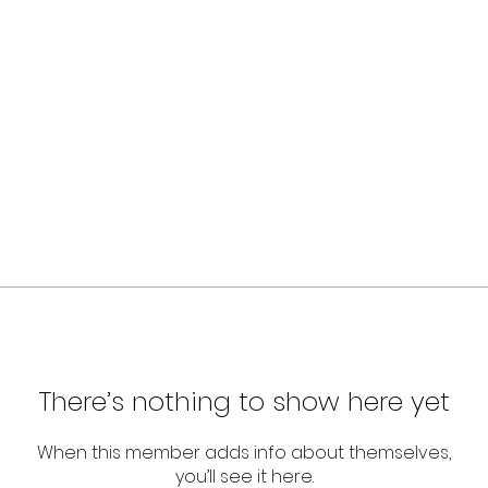
There’s nothing to show here yet
When this member adds info about themselves,
you’ll see it here.