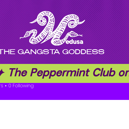
THE GANGSTA GODDESS
 ✦ The Peppermint Club 
rs
0
Following