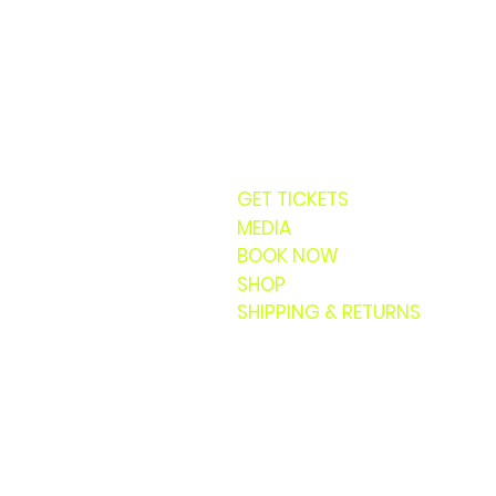
GET TICKETS
MEDIA
BOOK NOW
SHOP
SHIPPING & RETURNS
© 20