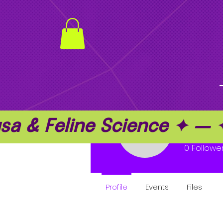
a & Feline Science ✦ —
nafka
nafka
0
Followe
Profile
Events
Files