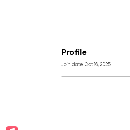
Profile
Join date: Oct 16, 2025