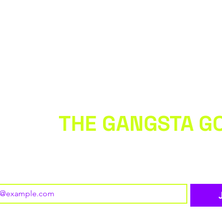
 WITH
THE GANGSTA G
 to our newsletter • Don’t miss out!
o subscribe to your mailing list.