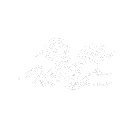
THE GANGSTA GODDESS
26 by GANGSTA GODDESS. Site Design by
Noetik Media Servic