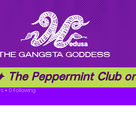
THE GANGSTA GODDESS
 ✦ The Peppermint Club 
ge Rodger
rs
0
Following