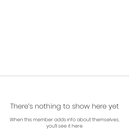
There’s nothing to show here yet
When this member adds info about themselves,
you’ll see it here.