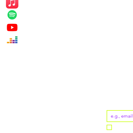
KEEP UP
Subscribe
Email
*
I want t