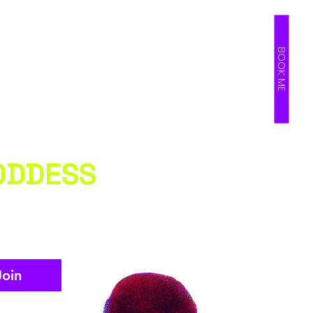
BOOK ME
ODDESS
Join