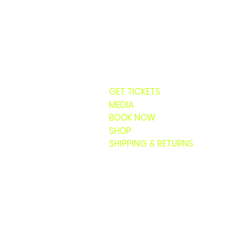
GET TICKETS
MEDIA
BOOK NOW
SHOP
SHIPPING & RETURNS
© 20