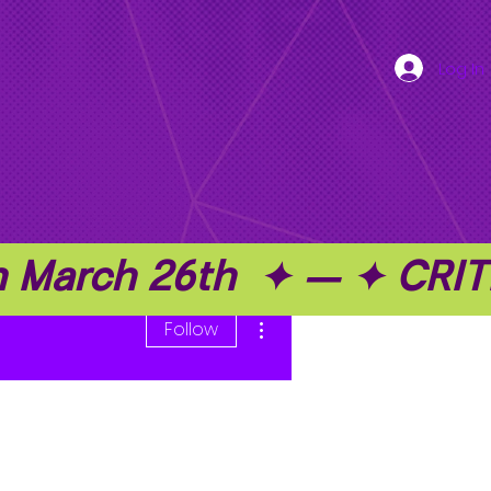
Log In
on March 26th  ✦ — ✦ C
More actions
Follow