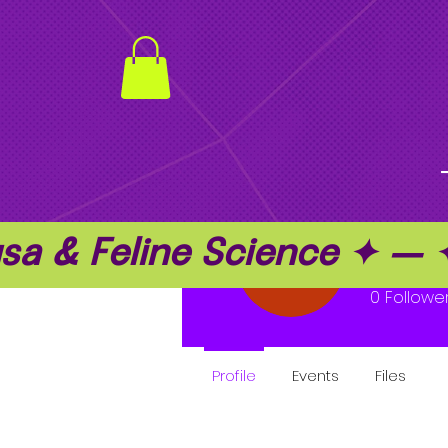
a & Feline Science ✦ —
Geor
0
Followe
Profile
Events
Files