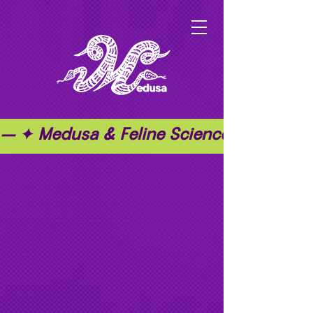
— ✦ Medusa & Feline Science ✦ — ✦ T