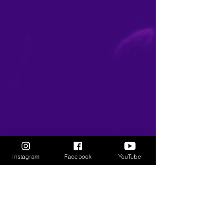
Instagram
Facebook
YouTube
KEEP UP WITH
THE
GANGSTA GODDESS
Subscribe to our newsletter • 