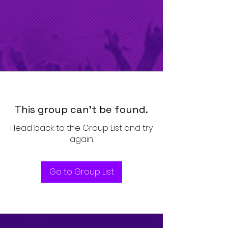
This group can't be found.
Head back to the Group List and try
again.
Go to Group List