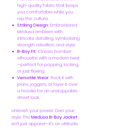
high-quality fabric that keeps
you comfortable while you
rep the culture.
Striking Design:
Embroidered
Medusa emblem with
intricate detailing, symbolizing
strength, rebellion, and style.
B-Boy Fit:
Classic bomber
silhouette with a modern twist
—perfect for popping, locking,
or just flexing.
Versatile Wear:
Rock it with
jeans, joggers, or layer it over
a hoodie for an unstoppable
street look.
Unleash your power. Own your
style. The
Medusa B-Boy Jacket
isn’t just apparel—it’s an attitude.