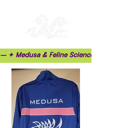
— ✦ Medusa & Feline Science ✦ — ✦ T