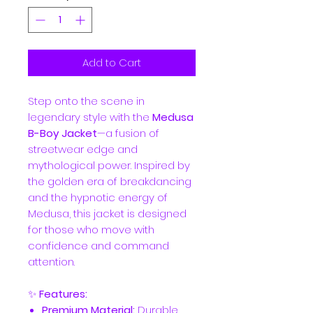
Add to Cart
Step onto the scene in
legendary style with the
Medusa
B-Boy Jacket
—a fusion of
streetwear edge and
mythological power. Inspired by
the golden era of breakdancing
and the hypnotic energy of
Medusa, this jacket is designed
for those who move with
confidence and command
attention.
✨
Features:
Premium Material:
Durable,