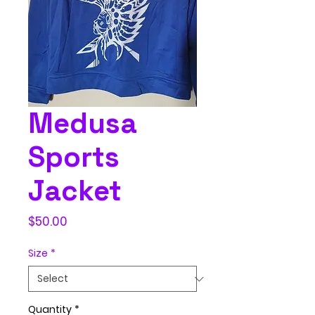
Medusa
Sports
Jacket
Price
$50.00
Size
*
Quantity
*