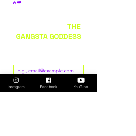
🔥👑
KEEP UP WITH
THE
GANGSTA GODDESS
Subscribe to our newsletter • 
Don’t miss out!
Email
*
Join
Instagram
Facebook
YouTube
I want to subscribe to your 
mailing list.
GET
TICKETS