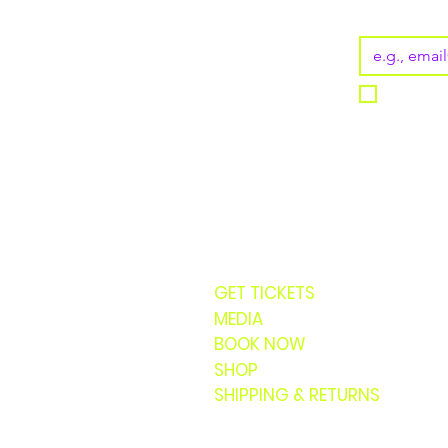
Email
*
I want t
GET TICKETS
MEDIA
BOOK NOW
SHOP
SHIPPING & RETURNS