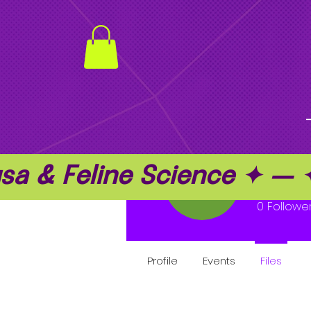
a & Feline Science ✦ —
Kenti
0
Followe
Profile
Events
Files