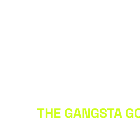
 WITH
THE GANGSTA G
 to our newsletter • Don’t miss out!