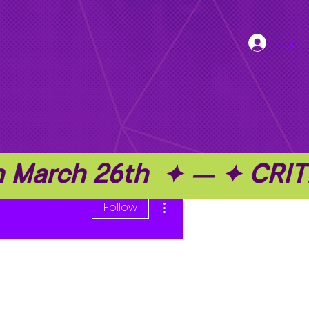
Log In
on March 26th  ✦ — ✦ C
More actions
Follow