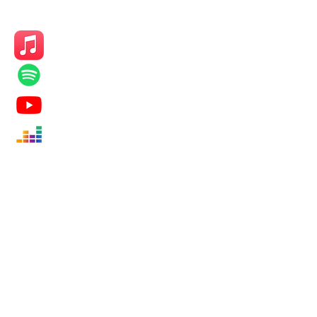
KEEP UP
Subscribe