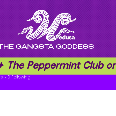
THE GANGSTA GODDESS
 ✦ The Peppermint Club 
djern Herman
rs
0
Following