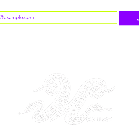
o subscribe to your mailing list.
THE GANGSTA GODDESS