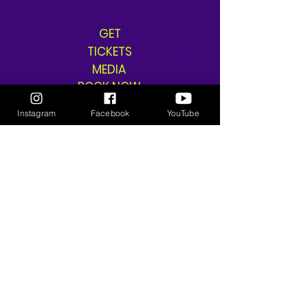
GET
TICKETS
MEDIA
BOOK NOW
SHOP
Instagram
Facebook
YouTube
SHIPPING & RETURNS
THE GANGSTA GODDESS