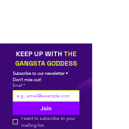
KEEP UP WITH
THE
GANGSTA GODDESS
Subscribe to our newsletter • 
Don’t miss out!
Email
*
Join
I want to subscribe to your 
mailing list.