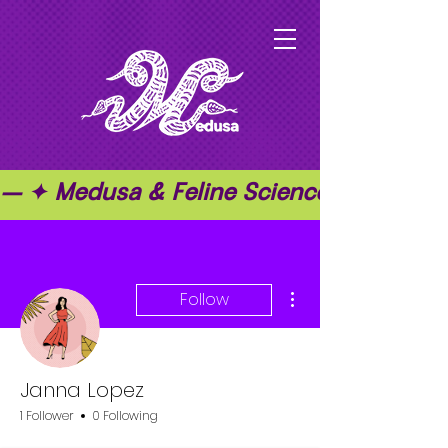
— ✦ Medusa & Feline Science ✦ — ✦ T
More actions
Follow
Janna Lopez
1 Follower
0 Following