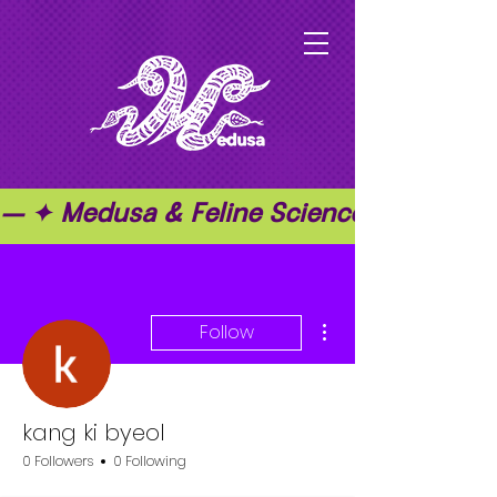
— ✦ Medusa & Feline Science ✦ — ✦ T
More actions
Follow
kang ki byeol
0 Followers
0 Following