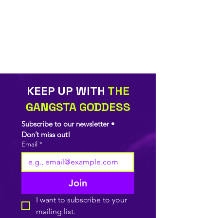
KEEP UP WITH
THE
GANGSTA GODDESS
Subscribe to our newsletter • 
Don’t miss out!
Email
*
Join
I want to subscribe to your 
mailing list.