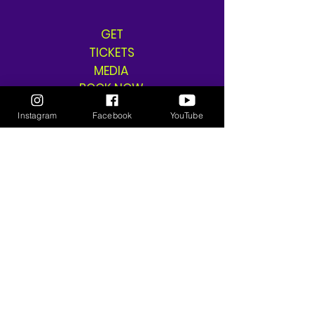
GET
TICKETS
MEDIA
BOOK NOW
SHOP
Instagram
Facebook
YouTube
SHIPPING & RETURNS
THE GANGSTA GODDESS