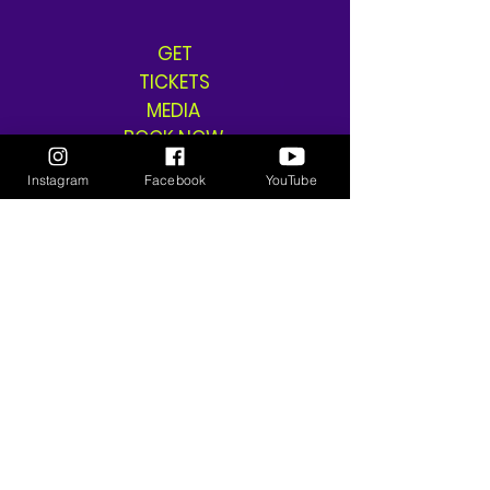
GET
TICKETS
MEDIA
BOOK NOW
SHOP
Instagram
Facebook
YouTube
SHIPPING & RETURNS
THE GANGSTA GODDESS