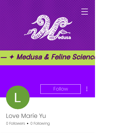
— ✦ Medusa & Feline Science ✦ — ✦ T
More actions
Follow
Love Marie Yu
0 Followers
0 Following