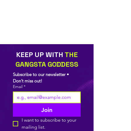
KEEP UP WITH
THE
GANGSTA GODDESS
Subscribe to our newsletter • 
Don’t miss out!
Email
*
Join
I want to subscribe to your 
mailing list.