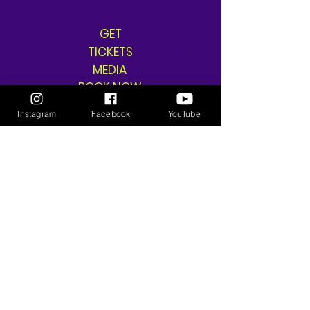
GET
TICKETS
MEDIA
BOOK NOW
SHOP
Instagram
Facebook
YouTube
SHIPPING & RETURNS
THE GANGSTA GODDESS