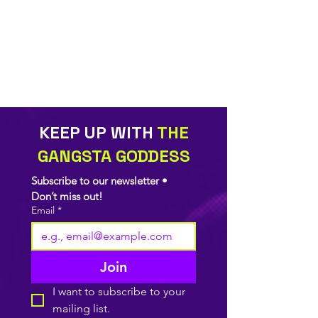
KEEP UP WITH
THE
GANGSTA GODDESS
Subscribe to our newsletter • 
Don’t miss out!
Email
*
Join
I want to subscribe to your 
mailing list.