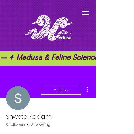
— ✦ Medusa & Feline Science ✦ — ✦ T
More actions
Follow
Shweta Kadam
0 Followers
0 Following