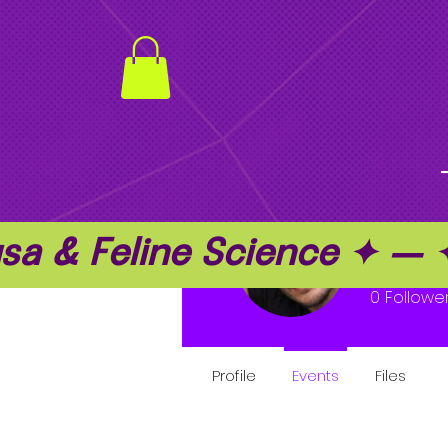
a & Feline Science ✦ —
jack 
0
Followe
Profile
Events
Files