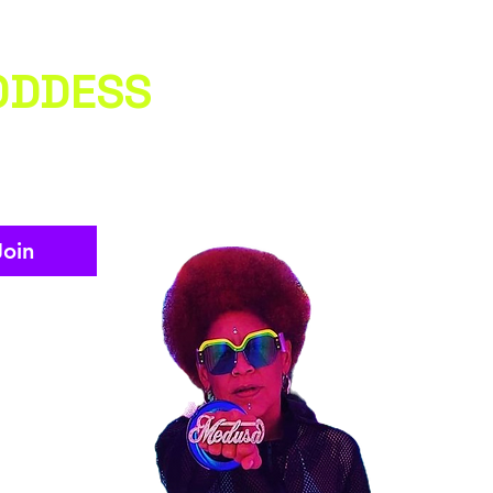
ODDESS
Join