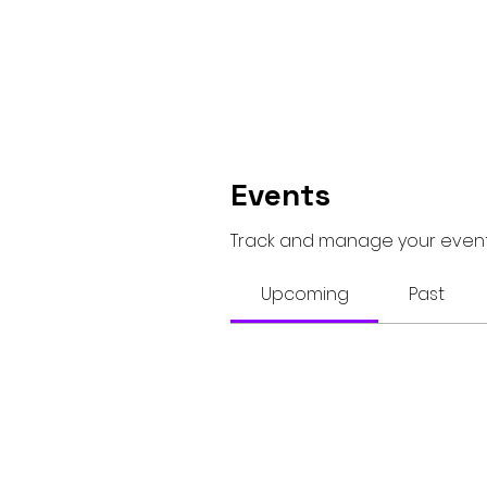
Events
Track and manage your event
Upcoming
Past