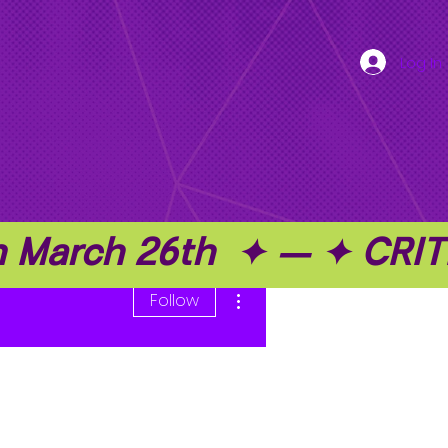
Log In
on March 26th  ✦ — ✦ C
More actions
Follow