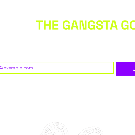
 WITH
THE GANGSTA G
 to our newsletter • Don’t miss out!
o subscribe to your mailing list.