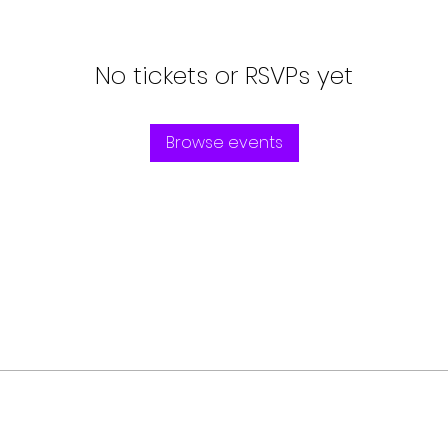
No tickets or RSVPs yet
Browse events