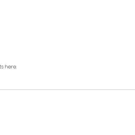
s here.