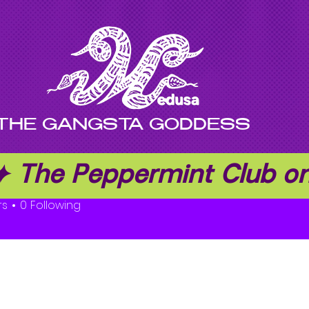
THE GANGSTA GODDESS
 ✦ The Peppermint Club 
owen
rs
0
Following