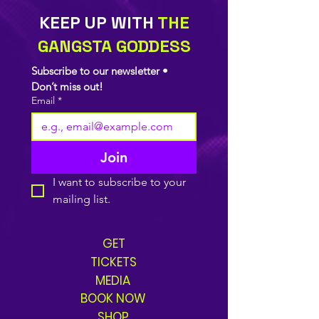
KEEP UP WITH
THE
GANGSTA GODDESS
Subscribe to our newsletter • 
Don’t miss out!
Email
*
Join
I want to subscribe to your 
mailing list.
GET
TICKETS
MEDIA
BOOK NOW
SHOP