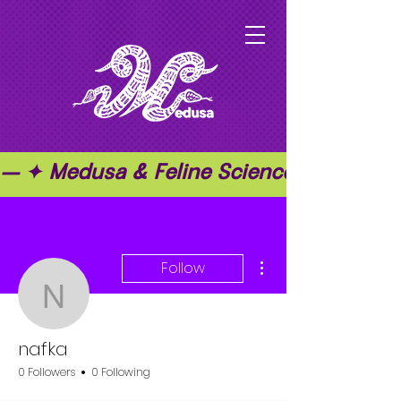
— ✦ Medusa & Feline Science ✦ — ✦ T
More actions
Follow
nafka
nafka
0 Followers
0 Following