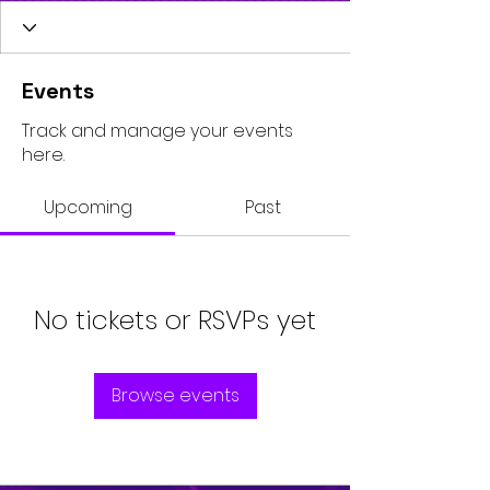
Events
Track and manage your events
here.
Upcoming
Past
No tickets or RSVPs yet
Browse events